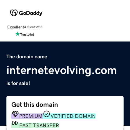
Excellent
4.5 out of 5
The domain name
internetevolving.com
is for sale!
Get this domain
PREMIUM
VERIFIED DOMAIN
FAST TRANSFER