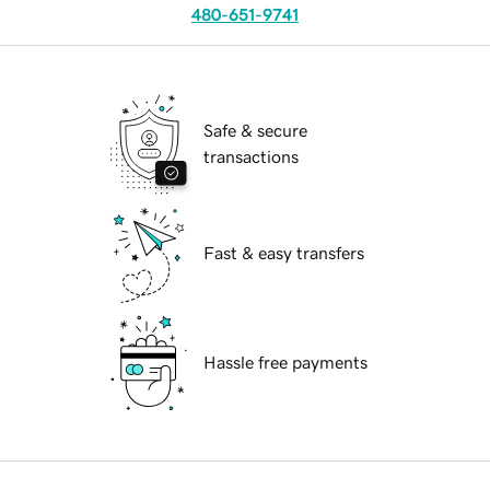
480-651-9741
Safe & secure
transactions
Fast & easy transfers
Hassle free payments