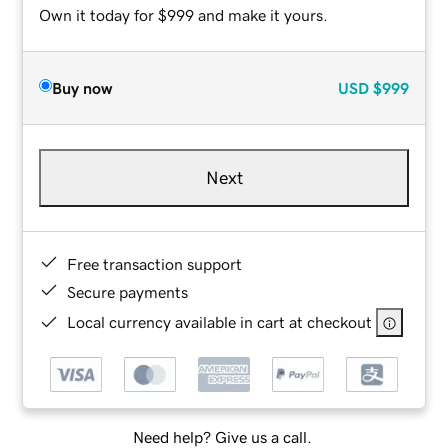
Own it today for $999 and make it yours.
Buy now
USD
$999
Next
Free transaction support
Secure payments
Local currency available in cart at checkout
Need help? Give us a call.